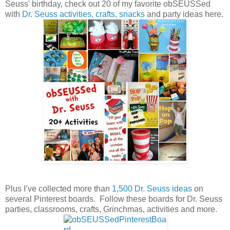
Seuss' birthday, check out 20 of my favorite obSEUSSed
with
Dr. Seuss activities, crafts, snacks
and party ideas here.
Plus I’ve collected more than
1,500 Dr. Seuss ideas
on
several Pinterest boards. Follow these boards for Dr. Seuss
parties, classrooms, crafts, Grinchmas, activities and more.