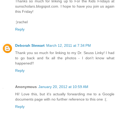
Thanks so much for linking up to For the Kids Fridays at
sunscholars.blogspot.com. I hope to have you join us again
this Friday!
:)rachel
Reply
Deborah Stewart
March 12, 2011 at 7:34 PM
Thank you so much for linking to my Dr. Seuss Linky! I had
to go back and fix all the photos - I don't know what
happened!!
Reply
Anonymous
January 20, 2012 at 10:59 AM
Hi! Love this, but it's actually forwarding me to a Google
documents page with no further reference to this one :(.
Reply