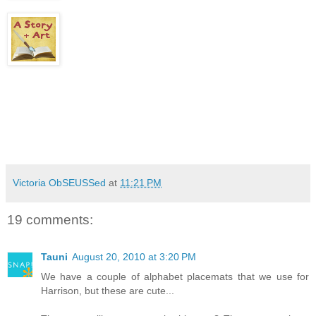
Victoria ObSEUSSed
at
11:21 PM
19 comments:
Tauni
August 20, 2010 at 3:20 PM
We have a couple of alphabet placemats that we use for
Harrison, but these are cute...