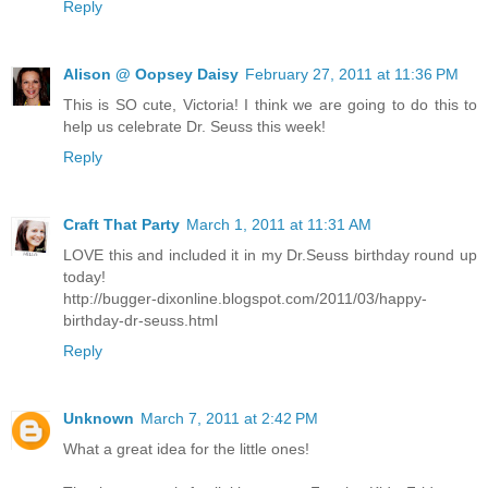
Reply
Alison @ Oopsey Daisy
February 27, 2011 at 11:36 PM
This is SO cute, Victoria! I think we are going to do this to
help us celebrate Dr. Seuss this week!
Reply
Craft That Party
March 1, 2011 at 11:31 AM
LOVE this and included it in my Dr.Seuss birthday round up
today!
http://bugger-dixonline.blogspot.com/2011/03/happy-
birthday-dr-seuss.html
Reply
Unknown
March 7, 2011 at 2:42 PM
What a great idea for the little ones!