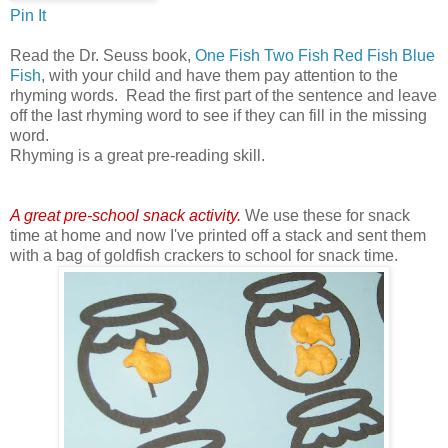
Pin It
Read the Dr. Seuss book,
One Fish Two Fish Red Fish Blue
Fish
, with your child and have them pay attention to the
rhyming words. Read the first part of the sentence and leave
off the last rhyming word to see if they can fill in the missing
word.
Rhyming is a great pre-reading skill.
A great pre-school snack activity.
We use these for snack
time at home and now I've printed off a stack and sent them
with a bag of goldfish crackers to school for snack time.