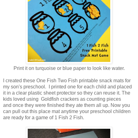
Print it on turquoise or blue paper to look like water.
I created these One Fish Two Fish printable snack mats for
my son's preschool. I printed one for each child and placed
it in a clear plastic sheet protector so they can reuse it. The
kids loved using Goldfish crackers as counting pieces
and once they were finished they ate them all up. Now you
can pull out this place mat anytime your preschool children
are ready for a game of 1 Fish 2 Fish.