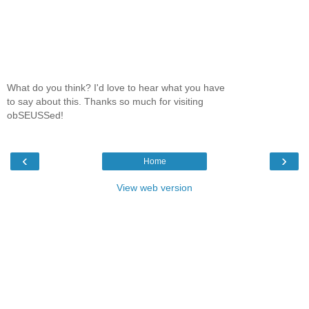
What do you think? I'd love to hear what you have
to say about this. Thanks so much for visiting
obSEUSSed!
‹
›
Home
View web version