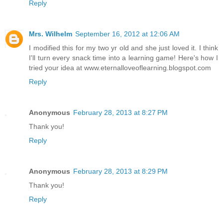
Reply
Mrs. Wilhelm
September 16, 2012 at 12:06 AM
I modified this for my two yr old and she just loved it. I think
I'll turn every snack time into a learning game! Here's how I
tried your idea at www.eternalloveoflearning.blogspot.com
Reply
Anonymous
February 28, 2013 at 8:27 PM
Thank you!
Reply
Anonymous
February 28, 2013 at 8:29 PM
Thank you!
Reply