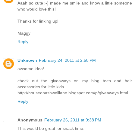
Aaah so cute :-) made me smile and know a little someone
who would love this!
Thanks for linking up!
Maggy
Reply
Unknown
February 24, 2011 at 2:58 PM
awsome idea!
check out the giveaways on my blog tees and hair
accessories for little kids.
http://houseonashwelllane.blogspot.com/p/giveaways.html
Reply
Anonymous
February 26, 2011 at 9:38 PM
This would be great for snack time.