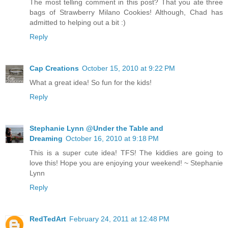
The most telling comment in this post? That you ate three
bags of Strawberry Milano Cookies! Although, Chad has
admitted to helping out a bit :)
Reply
Cap Creations
October 15, 2010 at 9:22 PM
What a great idea! So fun for the kids!
Reply
Stephanie Lynn @Under the Table and
Dreaming
October 16, 2010 at 9:18 PM
This is a super cute idea! TFS! The kiddies are going to
love this! Hope you are enjoying your weekend! ~ Stephanie
Lynn
Reply
RedTedArt
February 24, 2011 at 12:48 PM