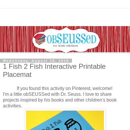
Wednesday, August 18, 2010
1 Fish 2 Fish Interactive Printable
Placemat
If you found this activity on Pinterest, welcome!
I'm a little obSEUSSed with Dr. Seuss. I love to share
projects inspired by his books and other children's book
activities.