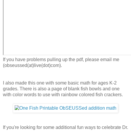
If you have problems pulling up the pdf, please email me
(obseussed(at)live(dot)com).
I also made this one with some basic math for ages K-2
grades. There is also a page of blank fish bowls and one
with color words to use with rainbow colored fish crackers.
If you're looking for some additional fun ways to celebrate Dr.