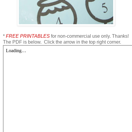
*
FREE PRINTABLES
for non-commercial use only. Thanks!
The PDF is below. Click the arrow in the top right corner.