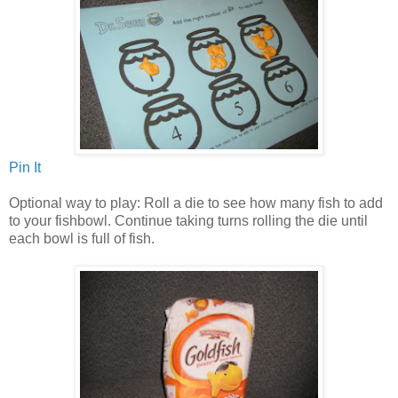
Pin It
Optional way to play: Roll a die to see how many fish to add
to your fishbowl. Continue taking turns rolling the die until
each bowl is full of fish.