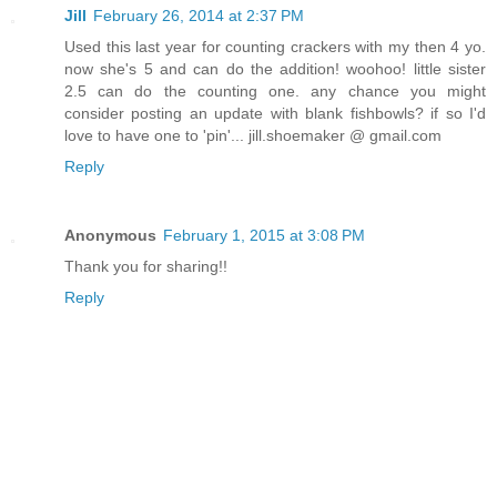
Jill
February 26, 2014 at 2:37 PM
Used this last year for counting crackers with my then 4 yo.
now she's 5 and can do the addition! woohoo! little sister
2.5 can do the counting one. any chance you might
consider posting an update with blank fishbowls? if so I'd
love to have one to 'pin'... jill.shoemaker @ gmail.com
Reply
Anonymous
February 1, 2015 at 3:08 PM
Thank you for sharing!!
Reply