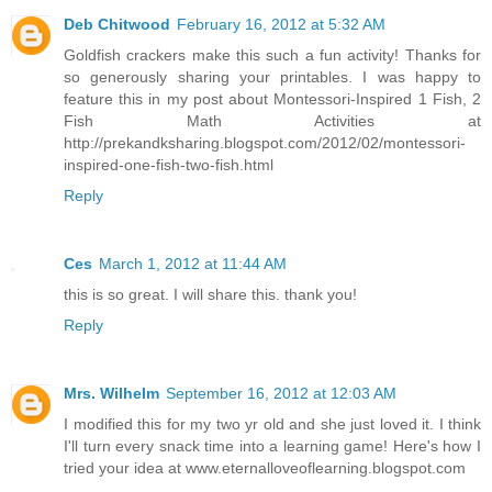
Deb Chitwood
February 16, 2012 at 5:32 AM
Goldfish crackers make this such a fun activity! Thanks for
so generously sharing your printables. I was happy to
feature this in my post about Montessori-Inspired 1 Fish, 2
Fish Math Activities at
http://prekandksharing.blogspot.com/2012/02/montessori-
inspired-one-fish-two-fish.html
Reply
Ces
March 1, 2012 at 11:44 AM
this is so great. I will share this. thank you!
Reply
Mrs. Wilhelm
September 16, 2012 at 12:03 AM
I modified this for my two yr old and she just loved it. I think
I'll turn every snack time into a learning game! Here's how I
tried your idea at www.eternalloveoflearning.blogspot.com