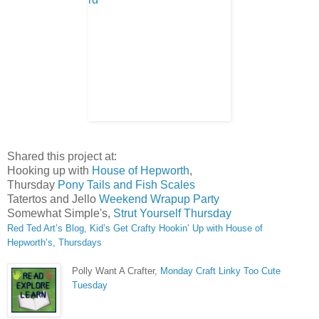
Shared this project at:
Hooking up with
House of Hepworth
,
Thursday
Pony Tails and Fish Scales
Tatertos and Jello
Weekend Wrapup Party
Somewhat Simple's,
Strut Yourself Thursday
Red Ted Art’s Blog, Kid’s Get Crafty
Hookin’ Up with House of
Hepworth’s, Thursdays
Polly Want A Crafter,
Monday Craft Linky
Too Cute
Tuesday