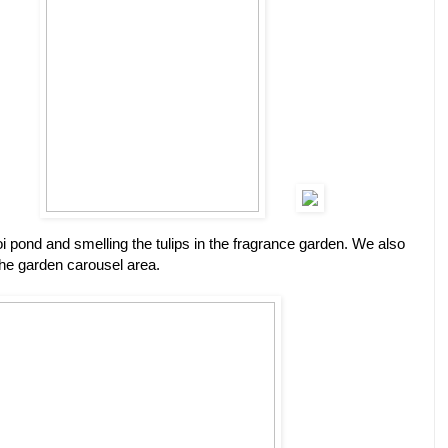
coi pond and smelling the tulips in the fragrance garden. We also
the garden carousel area.