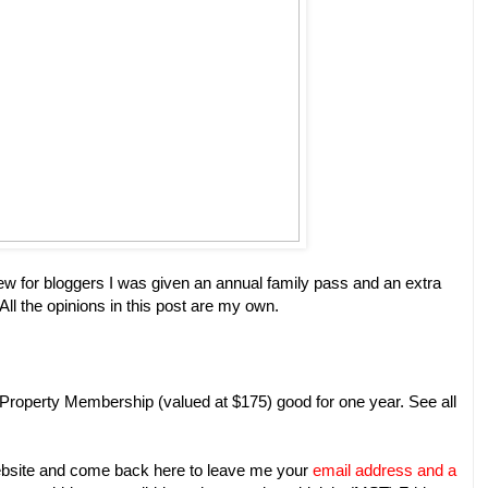
ew for bloggers I was given an annual family pass and an extra
l the opinions in this post are my own.
 Property Membership (valued at $175) good for one year. See all
site and come back here to leave me your
email address and a