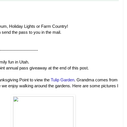
eum, Holiday Lights or Farm Country!
n send the pass to you in the mail.
---------------------------
mily fun in Utah.
int annual pass giveaway at the end of this post.
nksgiving Point to view the
Tulip Garden
. Grandma comes from
e we enjoy walking around the gardens. Here are some pictures I