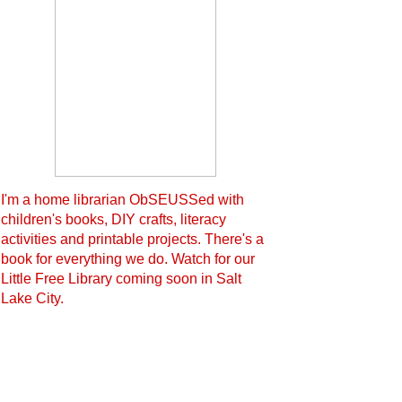
I'm a home librarian ObSEUSSed with
children's books, DIY crafts, literacy
activities and printable projects. There's a
book for everything we do. Watch for our
Little Free Library coming soon in Salt
Lake City.