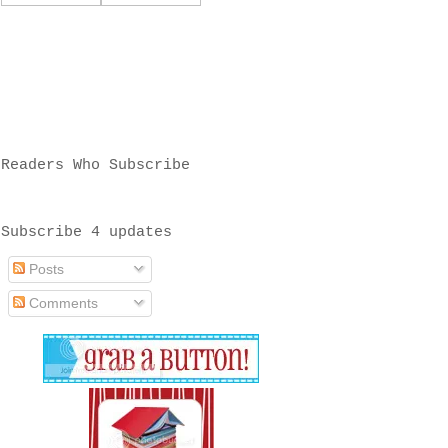
Readers Who Subscribe
Subscribe 4 updates
Posts
Comments