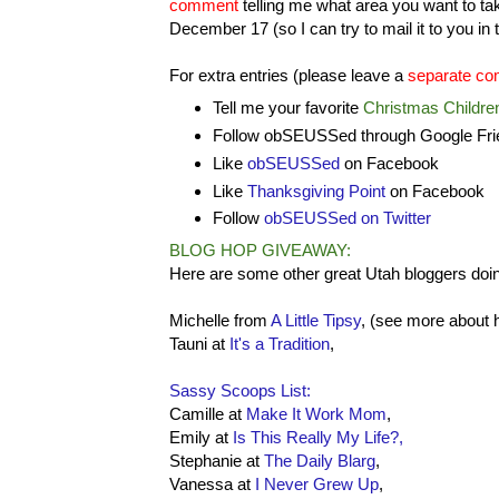
comment
telling me what area you want to ta
December 17 (so I can try to mail it to you i
For extra entries (please leave a
separate co
Tell me your favorite
Christmas Childre
Follow obSEUSSed through Google Frie
Like
obSEUSSed
on Facebook
Like
Thanksgiving Point
on Facebook
Follow
obSEUSSed on Twitter
BLOG HOP GIVEAWAY:
Here are some other great Utah bloggers doing
Michelle from
A Little Tipsy
, (see more about 
Tauni at
It's a Tradition
,
Sassy Scoops List:
Camille at
Make It Work Mom
,
Emily at
Is This Really My Life?,
Stephanie at
The Daily Blarg
,
Vanessa at
I Never Grew Up
,