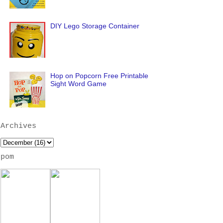
DIY Lego Storage Container
Hop on Popcorn Free Printable
Sight Word Game
Archives
pom