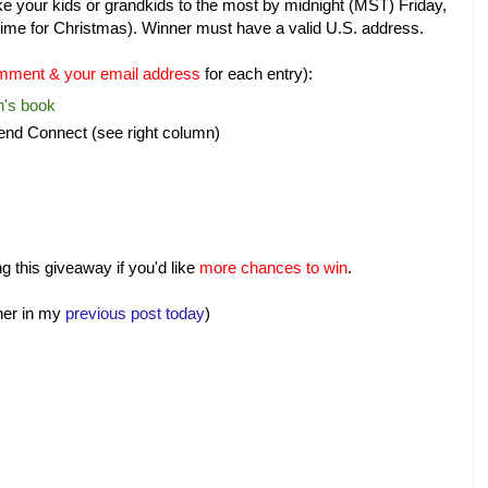
ke your kids or grandkids to the most by midnight (MST) Friday,
n time for Christmas). Winner must have a valid U.S. address.
mment & your email address
for each entry):
n's book
nd Connect (see right column)
 this giveaway if you'd like
more chances to win
.
her in my
previous post today
)