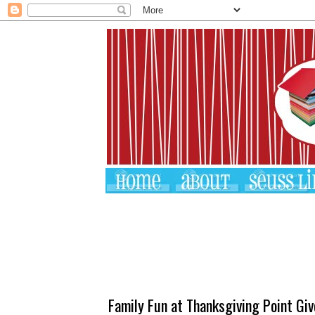
Family Fun at Thanksgiving Point Gi