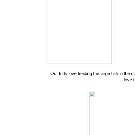
Our kids love feeding the large fish in the 
love 