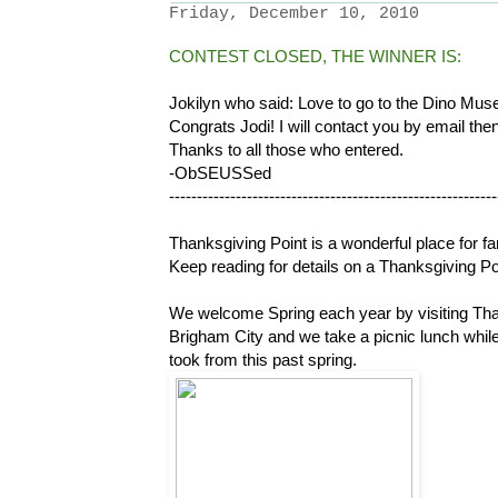
Friday, December 10, 2010
CONTEST CLOSED, THE WINNER IS:
Jokilyn who said: Love to go to the Dino Mus
Congrats Jodi! I will contact you by email the
Thanks to all those who entered.
-ObSEUSSed
-----------------------------------------------------------
Thanksgiving Point is a wonderful place for fa
Keep reading for details on a Thanksgiving Po
We welcome Spring each year by visiting Tha
Brigham City and we take a picnic lunch whil
took from this past spring.