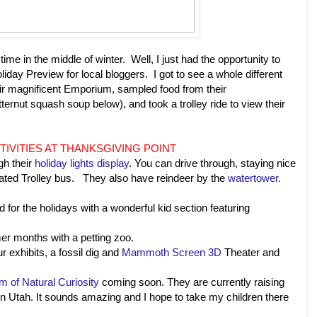
e in the middle of winter. Well, I just had the opportunity to
liday Preview for local bloggers. I got to see a whole different
eir magnificent Emporium, sampled food from their
ernut squash soup below), and took a trolley ride to view their
TIVITIES AT THANKSGIVING POINT
gh their
holiday lights display
. You can drive through, staying nice
heated Trolley bus. They also have reindeer by the
watertower.
 for the holidays with a wonderful kid section featuring
mer months with a petting zoo.
r exhibits, a fossil dig and
Mammoth Screen 3D
Theater and
 of Natural Curiosity
coming soon. They are currently raising
in Utah. It sounds amazing and I hope to take my children there