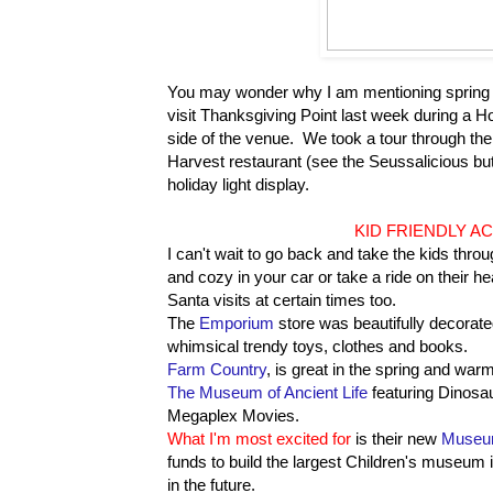
You may wonder why I am mentioning spring tim
visit Thanksgiving Point last week during a Ho
side of the venue. We took a tour through th
Harvest restaurant (see the Seussalicious butt
holiday light display.
KID FRIENDLY AC
I can't wait to go back and take the kids throu
and cozy in your car or take a ride on their 
Santa visits at certain times too.
The
Emporium
store was beautifully decorated
whimsical trendy toys, clothes and books.
Farm Country
, is great in the spring and war
The Museum of Ancient Life
featuring Dinosau
Megaplex Movies.
What I'm most excited for
is their new
Museum
funds to build the largest Children's museum 
in the future.