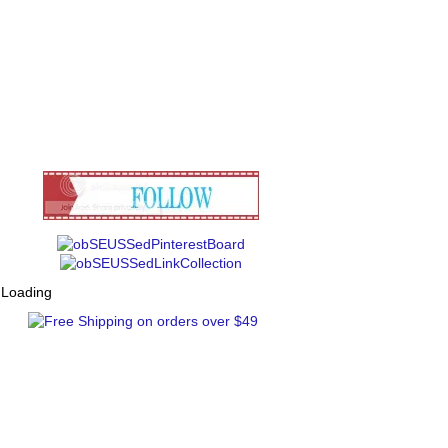
Loading