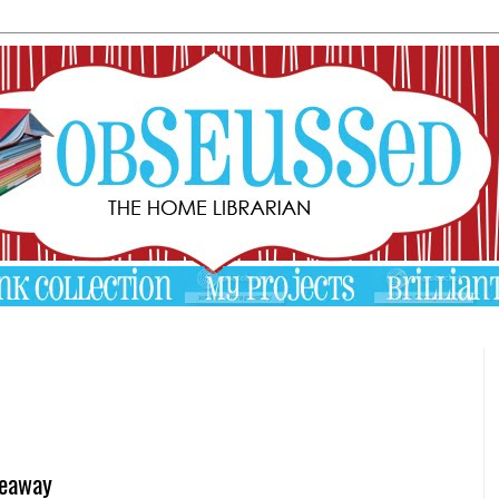
veaway