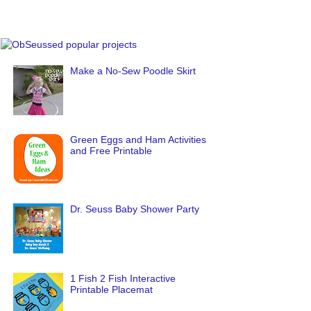
Make a No-Sew Poodle Skirt
Green Eggs and Ham Activities
and Free Printable
Dr. Seuss Baby Shower Party
1 Fish 2 Fish Interactive
Printable Placemat