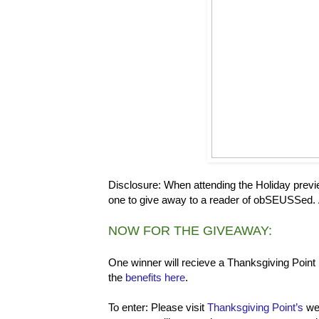
Disclosure: When attending the Holiday previ
one to give away to a reader of obSEUSSed. Al
NOW FOR THE GIVEAWAY:
One winner will recieve a Thanksgiving Point
the
benefits here
.
To enter: Please visit
Thanksgiving Point’s
web