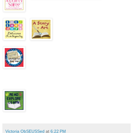
Victoria ObSEUSSed
at
6:22 PM