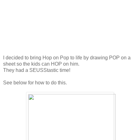
I decided to bring Hop on Pop to life by drawing POP on a
sheet so the kids can HOP on him.
They had a SEUSStastic time!
See below for how to do this.