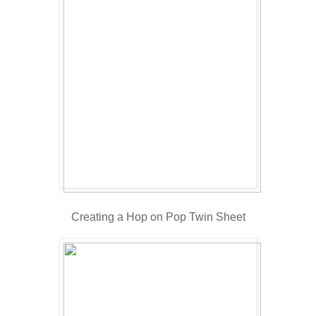
Creating a Hop on Pop Twin Sheet