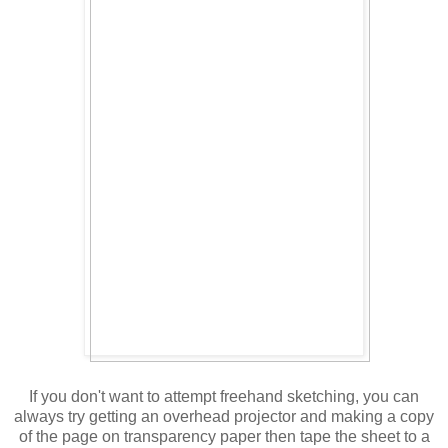
If you don't want to attempt freehand sketching, you can
always try getting an overhead projector and making a copy
of the page on transparency paper then tape the sheet to a