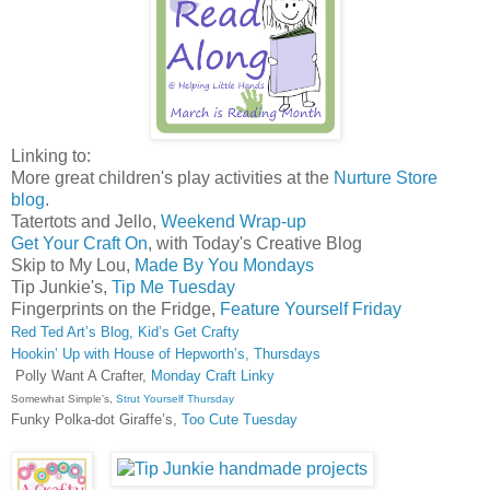
Linking to:
More great children's play activities at the
Nurture Store
blog
.
Tatertots and Jello,
Weekend Wrap-up
Get Your Craft On
, with Today's Creative Blog
Skip to My Lou,
Made By You Mondays
Tip Junkie's,
Tip Me Tuesday
Fingerprints on the Fridge,
Feature Yourself Friday
Red Ted Art’s Blog, Kid’s Get Crafty
Hookin’ Up with House of Hepworth’s, Thursdays
Polly Want A Crafter,
Monday Craft Linky
Somewhat Simple's,
Strut Yourself Thursday
Funky Polka-dot Giraffe’s,
Too Cute Tuesday