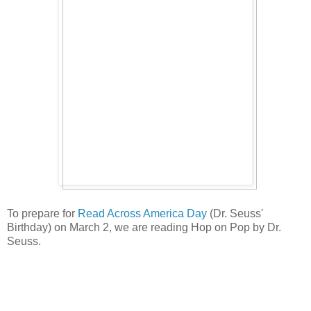
To prepare for
Read Across America Day
(Dr. Seuss'
Birthday) on March 2, we are reading Hop on Pop by Dr.
Seuss.