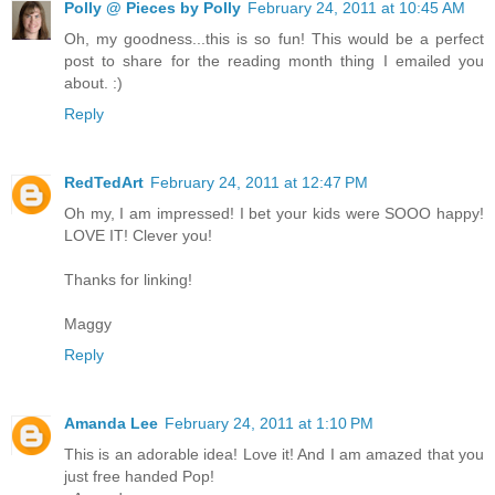
Polly @ Pieces by Polly
February 24, 2011 at 10:45 AM
Oh, my goodness...this is so fun! This would be a perfect
post to share for the reading month thing I emailed you
about. :)
Reply
RedTedArt
February 24, 2011 at 12:47 PM
Oh my, I am impressed! I bet your kids were SOOO happy!
LOVE IT! Clever you!
Thanks for linking!
Maggy
Reply
Amanda Lee
February 24, 2011 at 1:10 PM
This is an adorable idea! Love it! And I am amazed that you
just free handed Pop!