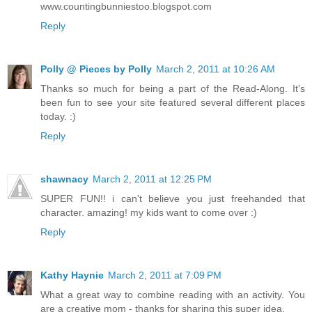
www.countingbunniestoo.blogspot.com
Reply
Polly @ Pieces by Polly
March 2, 2011 at 10:26 AM
Thanks so much for being a part of the Read-Along. It's
been fun to see your site featured several different places
today. :)
Reply
shawnacy
March 2, 2011 at 12:25 PM
SUPER FUN!! i can't believe you just freehanded that
character. amazing! my kids want to come over :)
Reply
Kathy Haynie
March 2, 2011 at 7:09 PM
What a great way to combine reading with an activity. You
are a creative mom - thanks for sharing this super idea.