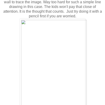
wall to trace the image. Way too hard for such a simple line
drawing in this case. The kids won't pay that close of
attention. It is the thought that counts. Just try doing it with a
pencil first if you are worried.