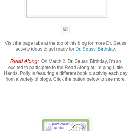
Visit the page tabs at the top of this blog for more Dr. Seuss
activity ideas to get ready for
Dr. Seuss' Birthday.
Read Along:
On March 2, Dr. Seuss' Birthday, I'm so
excited to participate in the Read Along at Helping Little
Hands. Polly is featuring a different book & activity each day
from a variety of blogs. Click the button below to see more.