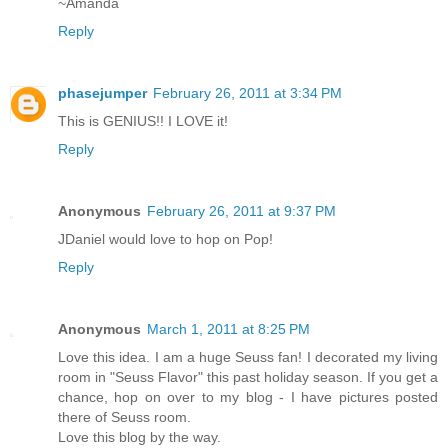
~Amanda
Reply
phasejumper
February 26, 2011 at 3:34 PM
This is GENIUS!! I LOVE it!
Reply
Anonymous
February 26, 2011 at 9:37 PM
JDaniel would love to hop on Pop!
Reply
Anonymous
March 1, 2011 at 8:25 PM
Love this idea. I am a huge Seuss fan! I decorated my living
room in "Seuss Flavor" this past holiday season. If you get a
chance, hop on over to my blog - I have pictures posted
there of Seuss room.
Love this blog by the way.