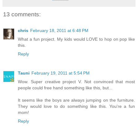
13 comments:
chris
February 18, 2011 at 6:48 PM
What a fun project. My kids would LOVE to hop on pop like
this.
Reply
Tauni
February 19, 2011 at 5:54 PM
Wow. Super creative project V. Not convinced that most
people could free hand something like this, but...
It seems like the boys are always jumping on the furniture.
They would love to do something like this. You're a fun
mom!
Reply