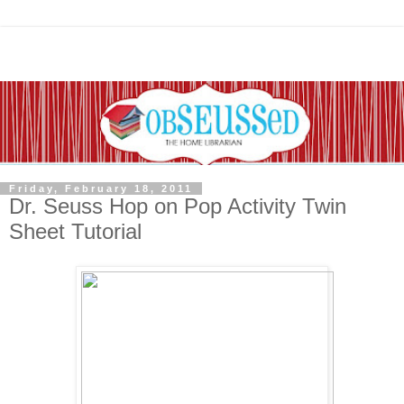
Friday, February 18, 2011
Dr. Seuss Hop on Pop Activity Twin
Sheet Tutorial