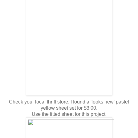
Check your local thrift store. I found a 'looks new' pastel
yellow sheet set for $3.00.
Use the fitted sheet for this project.