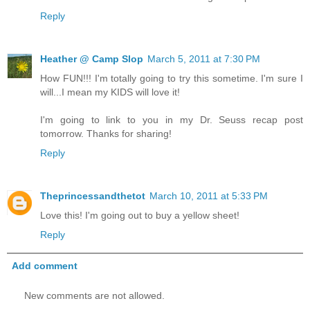
Reply
Heather @ Camp Slop
March 5, 2011 at 7:30 PM
How FUN!!! I'm totally going to try this sometime. I'm sure I
will...I mean my KIDS will love it!
I'm going to link to you in my Dr. Seuss recap post
tomorrow. Thanks for sharing!
Reply
Theprincessandthetot
March 10, 2011 at 5:33 PM
Love this! I'm going out to buy a yellow sheet!
Reply
Add comment
New comments are not allowed.