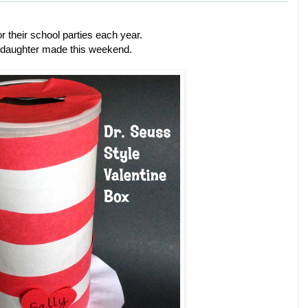
r their school parties each year.
 daughter made this weekend.