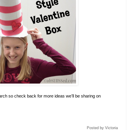
arch so check back for more ideas we’ll be sharing on
Posted by
Victoria