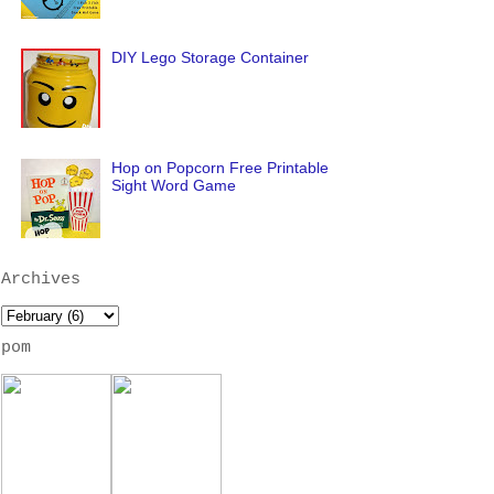
DIY Lego Storage Container
Hop on Popcorn Free Printable
Sight Word Game
Archives
pom