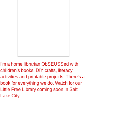
I'm a home librarian ObSEUSSed with
children's books, DIY crafts, literacy
activities and printable projects. There's a
book for everything we do. Watch for our
Little Free Library coming soon in Salt
Lake City.