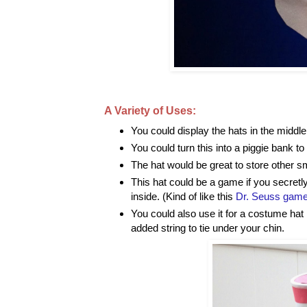
A Variety of Uses:
You could display the hats in the middle 
You could turn this into a piggie bank to
The hat would be great to store other sm
This hat could be a game if you secret
inside. (Kind of like this
Dr. Seuss gam
You could also use it for a costume hat 
added string to tie under your chin.