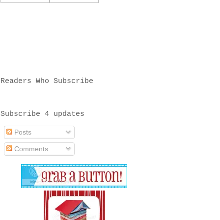
Readers Who Subscribe
Subscribe 4 updates
Posts
Comments