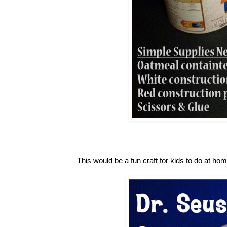
This would be a fun craft for kids to do at ho