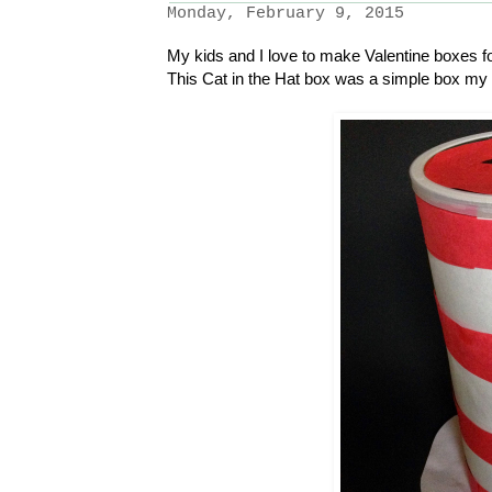
Monday, February 9, 2015
My kids and I love to make Valentine boxes fo
This Cat in the Hat box was a simple box my