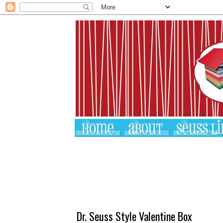
Dr. Seuss Style Valentine Box