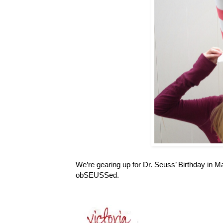
We’re gearing up for Dr. Seuss’ Birthday in M
obSEUSSed.