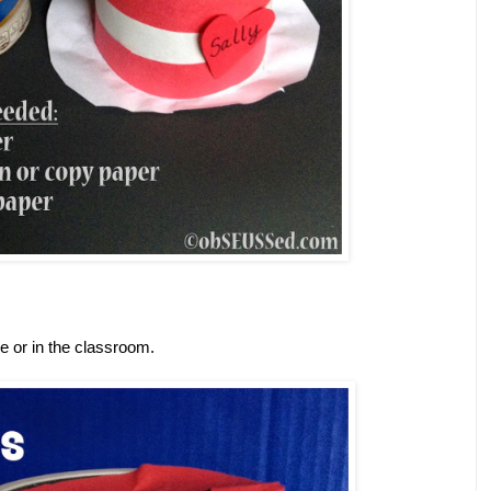
me or in the classroom.