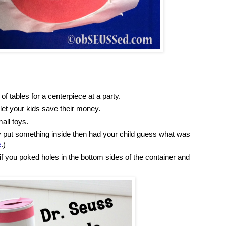
of tables for a centerpiece at a party.
 let your kids save their money.
all toys.
ly put something inside then had your child guess what was
e
.)
if you poked holes in the bottom sides of the container and