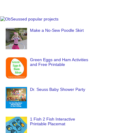
Make a No-Sew Poodle Skirt
Green Eggs and Ham Activities
and Free Printable
Dr. Seuss Baby Shower Party
1 Fish 2 Fish Interactive
Printable Placemat