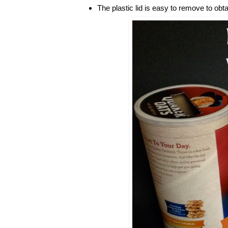
The plastic lid is easy to remove to obt