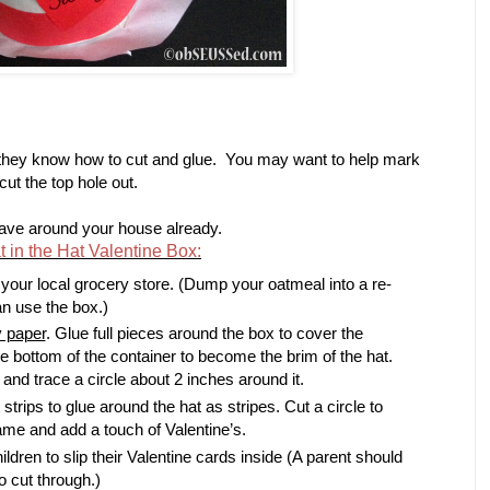
 they know how to cut and glue. You may want to help mark
cut the top hole out.
have around your house already.
in the Hat Valentine Box:
 your local grocery store. (Dump your oatmeal into a re-
an use the box.)
y paper
. Glue full pieces around the box to cover the
the bottom of the container to become the brim of the hat.
and trace a circle about 2 inches around it.
 strips to glue around the hat as stripes. Cut a circle to
ame and add a touch of Valentine’s.
hildren to slip their Valentine cards inside (A parent should
o cut through.)