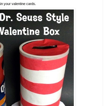
ain your valentine cards.