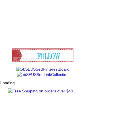
Loading