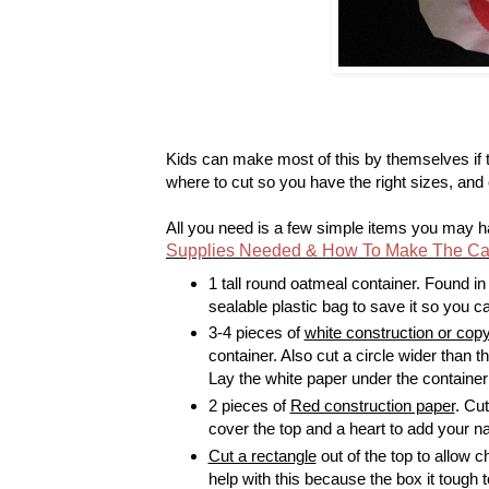
Kids can make most of this by themselves if
where to cut so you have the right sizes, and 
All you need is a few simple items you may 
Supplies Needed & How To Make The Cat 
1 tall round oatmeal container. Found in
sealable plastic bag to save it so you c
3-4 pieces of
white construction or cop
container. Also cut a circle wider than 
Lay the white paper under the container 
2 pieces of
Red construction paper
. Cut
cover the top and a heart to add your n
Cut a rectangle
out of the top to allow c
help with this because the box it tough t