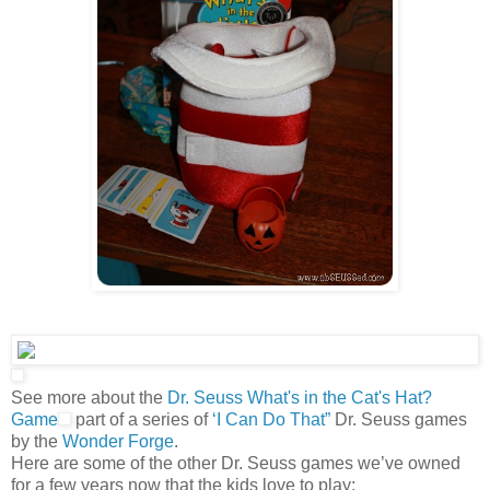
See more about the
Dr. Seuss What's in the Cat's Hat?
Game
part of a series of
‘I Can Do That”
Dr. Seuss games
by the
Wonder Forge
.
Here are some of the other Dr. Seuss games we’ve owned
for a few years now that the kids love to play: