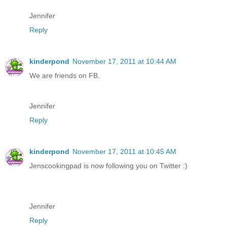
Jennifer
Reply
kinderpond
November 17, 2011 at 10:44 AM
We are friends on FB.
Jennifer
Reply
kinderpond
November 17, 2011 at 10:45 AM
Jenscookingpad is now following you on Twitter :)
Jennifer
Reply