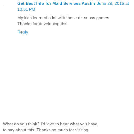
Get Best Info for Maid Services Austin
June 29, 2016 at
10:51 PM
My kids learned a lot with these dr. seuss games.
Thanks for developing this.
Reply
What do you think? I'd love to hear what you have
to say about this. Thanks so much for visiting