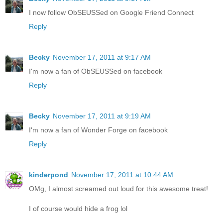
I now follow ObSEUSSed on Google Friend Connect
Reply
Becky
November 17, 2011 at 9:17 AM
I'm now a fan of ObSEUSSed on facebook
Reply
Becky
November 17, 2011 at 9:19 AM
I'm now a fan of Wonder Forge on facebook
Reply
kinderpond
November 17, 2011 at 10:44 AM
OMg, I almost screamed out loud for this awesome treat!
I of course would hide a frog lol