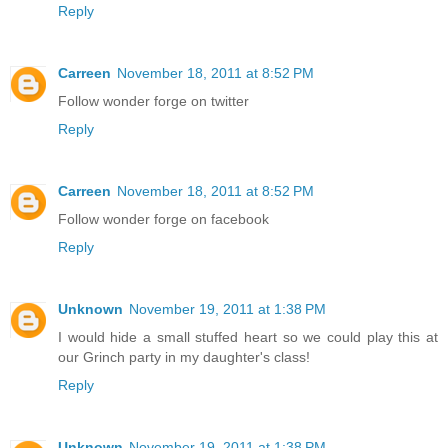
Reply
Carreen
November 18, 2011 at 8:52 PM
Follow wonder forge on twitter
Reply
Carreen
November 18, 2011 at 8:52 PM
Follow wonder forge on facebook
Reply
Unknown
November 19, 2011 at 1:38 PM
I would hide a small stuffed heart so we could play this at
our Grinch party in my daughter's class!
Reply
Unknown
November 19, 2011 at 1:38 PM