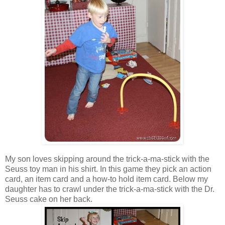
My son loves skipping around the trick-a-ma-stick with the
Seuss toy man in his shirt. In this game they pick an action
card, an item card and a how-to hold item card. Below my
daughter has to crawl under the trick-a-ma-stick with the Dr.
Seuss cake on her back.