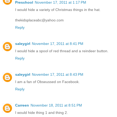
Preschool
November 17, 2011 at 1:17 PM
I would hide a variety of Christmas things in the hat.
thekidsplaceabc@yahoo.com
Reply
saleygirl
November 17, 2011 at 8:41 PM
I would hide a spool of red thread and a reindeer button.
Reply
saleygirl
November 17, 2011 at 8:43 PM
I am a fan of Obseussed on Facebook.
Reply
Carreen
November 18, 2011 at 8:51 PM
I would hide thing 1 and thing 2.