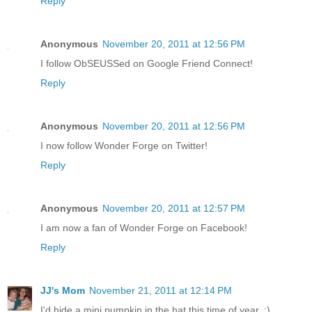
Reply
Anonymous
November 20, 2011 at 12:56 PM
I follow ObSEUSSed on Google Friend Connect!
Reply
Anonymous
November 20, 2011 at 12:56 PM
I now follow Wonder Forge on Twitter!
Reply
Anonymous
November 20, 2011 at 12:57 PM
I am now a fan of Wonder Forge on Facebook!
Reply
JJ's Mom
November 21, 2011 at 12:14 PM
I'd hide a mini pumpkin in the hat this time of year. :)