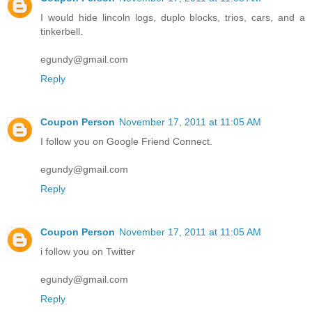
I would hide lincoln logs, duplo blocks, trios, cars, and a
tinkerbell.
egundy@gmail.com
Reply
Coupon Person
November 17, 2011 at 11:05 AM
I follow you on Google Friend Connect.
egundy@gmail.com
Reply
Coupon Person
November 17, 2011 at 11:05 AM
i follow you on Twitter
egundy@gmail.com
Reply