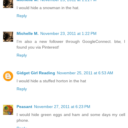
I would hide a snowman in the hat.
Reply
Michelle M.
November 23, 2011 at 1:22 PM
I'm also a new follower through GoogleConnect. btw, I
found you via Pinterest!
Reply
Gidget Girl Reading
November 25, 2011 at 6:53 AM
I would hide a stuffed horton in the hat
Reply
Peasant
November 27, 2011 at 6:23 PM
I would hide green eggs and ham and some days my cell
phone.