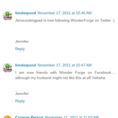
kinderpond
November 17, 2011 at 10:46 AM
Jenscookingpad is now following WonderForge on Twitter :)
Jennifer
Reply
kinderpond
November 17, 2011 at 10:47 AM
I am now friends with Wonder Forge on Facebook....
although my husband might not like this at all! hahaha
Jennifer
Reply
Coupon Person
November 17, 2011 at 11:03 AM