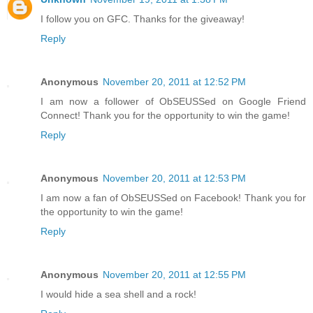
I follow you on GFC. Thanks for the giveaway!
Reply
Anonymous
November 20, 2011 at 12:52 PM
I am now a follower of ObSEUSSed on Google Friend
Connect! Thank you for the opportunity to win the game!
Reply
Anonymous
November 20, 2011 at 12:53 PM
I am now a fan of ObSEUSSed on Facebook! Thank you for
the opportunity to win the game!
Reply
Anonymous
November 20, 2011 at 12:55 PM
I would hide a sea shell and a rock!