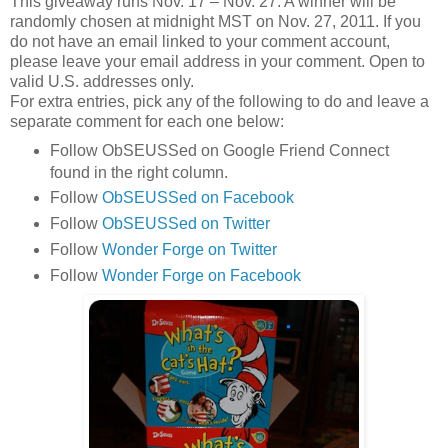
This giveaway runs Nov. 17 – Nov. 27. A winner will be
randomly chosen at midnight MST on Nov. 27, 2011. If you
do not have an email linked to your comment account,
please leave your email address in your comment. Open to
valid U.S. addresses only.
For extra entries, pick any of the following to do and leave a
separate comment for each one below:
Follow ObSEUSSed on Google Friend Connect
found in the right column.
Follow
ObSEUSSed on Facebook
Follow
ObSEUSSed on Twitter
Follow
Wonder Forge on Twitter
Follow
Wonder Forge on Facebook