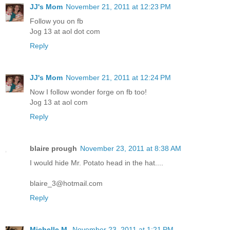
JJ's Mom
November 21, 2011 at 12:23 PM
Follow you on fb
Jog 13 at aol dot com
Reply
JJ's Mom
November 21, 2011 at 12:24 PM
Now I follow wonder forge on fb too!
Jog 13 at aol com
Reply
blaire prough
November 23, 2011 at 8:38 AM
I would hide Mr. Potato head in the hat....
blaire_3@hotmail.com
Reply
Michelle M.
November 23, 2011 at 1:21 PM