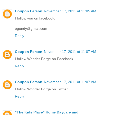
Coupon Person
November 17, 2011 at 11:05 AM
I follow you on facebook.
egundy@gmail.com
Reply
Coupon Person
November 17, 2011 at 11:07 AM
I follow Wonder Forge on Facebook.
Reply
Coupon Person
November 17, 2011 at 11:07 AM
I follow Wonder Forge on Twitter.
Reply
"The Kids Place" Home Daycare and