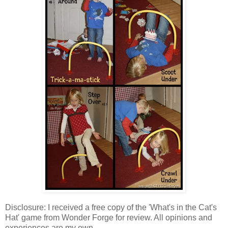
Disclosure: I received a free copy of the 'What's in the Cat's
Hat' game from Wonder Forge for review. All opinions and
experiences are my own.