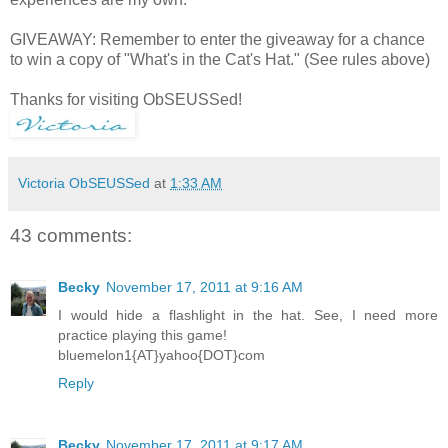
GIVEAWAY: Remember to enter the giveaway for a chance
to win a copy of "What's in the Cat's Hat." (See rules above)
Thanks for visiting ObSEUSSed!
Victoria ObSEUSSed
at
1:33 AM
43 comments:
Becky
November 17, 2011 at 9:16 AM
I would hide a flashlight in the hat. See, I need more
practice playing this game!
bluemelon1{AT}yahoo{DOT}com
Reply
Becky
November 17, 2011 at 9:17 AM