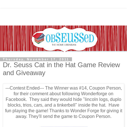
Thursday, November 17, 2011
Dr. Seuss Cat in the Hat Game Review
and Giveaway
---Contest Ended--- The Winner was #14, Coupon Person,
for their comment about following Wonderforge on
Facebook. They said they would hide "lincoln logs, duplo
blocks, trios, cars, and a tinkerbell" inside the hat. Have
fun playing the game! Thanks to Wonder Forge for giving it
away. They'll send the game to Coupon Person.