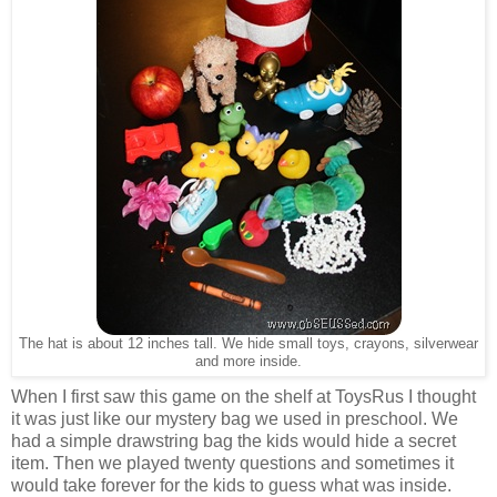
The hat is about 12 inches tall. We hide small toys, crayons, silverwear
and more inside.
When I first saw this game on the shelf at ToysRus I thought
it was just like our mystery bag we used in preschool. We
had a simple drawstring bag the kids would hide a secret
item. Then we played twenty questions and sometimes it
would take forever for the kids to guess what was inside.