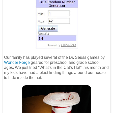
Our family has played several of the Dr. Seuss games by
Wonder Forge
geared for preschool and grade school
ages. We just tried “What’s in the Cat’s Hat” this month and
my kids have had a blast finding things around our house
to hide inside the hat.