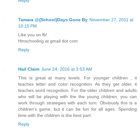
Reply
Tamara @{School}Days Gone By
November 27, 2011 at
10:15 PM
Like you on fb!
Hmschooling at gmail dot com
Reply
Hail Claim
June 24, 2016 at 3:53 AM
This is great at many levels. For younger children , it
teaches letter and color recognition. As they get older, it
teaches word recognition. For the older children and adults
who will be playing with the the young children, you can
work through strategies with each turn. Obviously this is a
children's game, but it can be fun for all ages. Spending
time with the children is the best part.
Reply