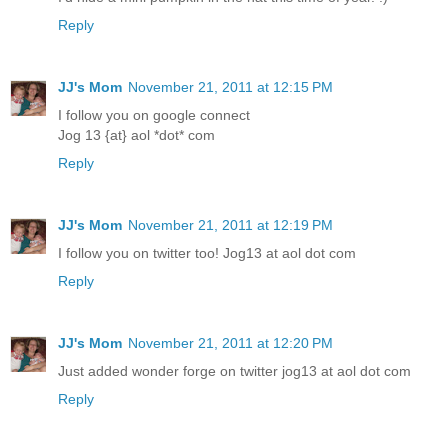
Reply
JJ's Mom
November 21, 2011 at 12:15 PM
I follow you on google connect
Jog 13 {at} aol *dot* com
Reply
JJ's Mom
November 21, 2011 at 12:19 PM
I follow you on twitter too! Jog13 at aol dot com
Reply
JJ's Mom
November 21, 2011 at 12:20 PM
Just added wonder forge on twitter jog13 at aol dot com
Reply