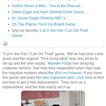
Horton Hears a Who - You to the Rescue
Green Eggs and Ham Speedy Diner Game,
Dr. Seuss Super Stretchy ABC's
Oh The Places You'll Go Board Game
and our favorite,
Cat in the Hat I Can Do That!
Game
“Cat in the Hat, I Can Do That!” game. We’ve had ours a few
years and the original “Trick-a-ma-stick” was very tricky to
set up and fell over easily.
Wonder Forge
has amazing
customer service. See how they responded when they saw
the negative reviews about the
stick on Amazon
. If you have
this game and want the
new-improved stick, click here
to find
out how to get a free replacement. They sent us a
replacement and the kids easily set it up.