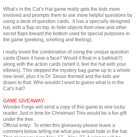
What’s in the Cat’s Hat game really gets the kids more
involved and prompts them to ask more helpful questions by
using a deck of question cards. It has a specially designed
hat, with a flap on top, to hide objects from view and other
secret flaps toward the bottom used for special purposes in
the game (peeking, smelling and feeling).
I really loved the combination of using the unique question
cards (Does it have a face? Would it float in a bathtub?)
along with the action cards (smell it, feel the hat with your
elbows). This stepped the mystery bag game up to a whole
new level, plus it is Dr. Seuss themed and the kids are
drawn to that. Who wouldn’t want to guess what is in the
Cat’s hat?
GAME GIVEAWAY:
Wonder Forge will send a copy of this game to one lucky
reader. Just in time for Christmas! This would be a fun gift
under the tree.
Official entry: To enter this giveaway please leave a
comment below telling me what you would hide in the hat.