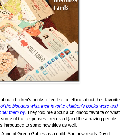
about children's books often like to tell me about their favorite
of the bloggers what their favorite children’s books were and
mber them by.
They told me about a childhood favorite or what
t of some of the responses I received (and the amazing people I
s introduced to some new titles as well.
 Anne of Green Gables as a child. She now reads David