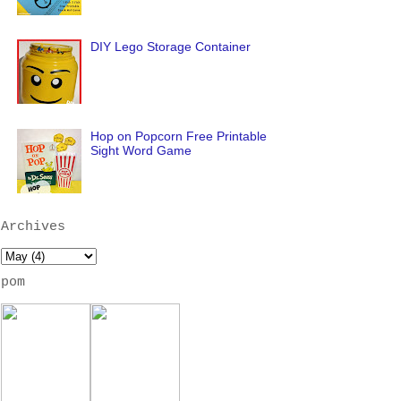
DIY Lego Storage Container
Hop on Popcorn Free Printable
Sight Word Game
Archives
pom