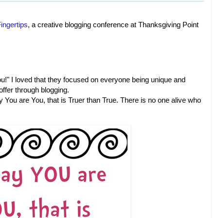
ingertips
, a creative blogging conference at Thanksgiving Point
!" I loved that they focused on everyone being unique and
offer through blogging.
y You are You, that is Truer than True. There is no one alive who