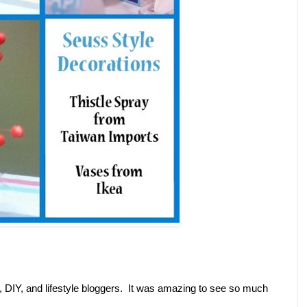
y, DIY, and lifestyle bloggers. It was amazing to see so much