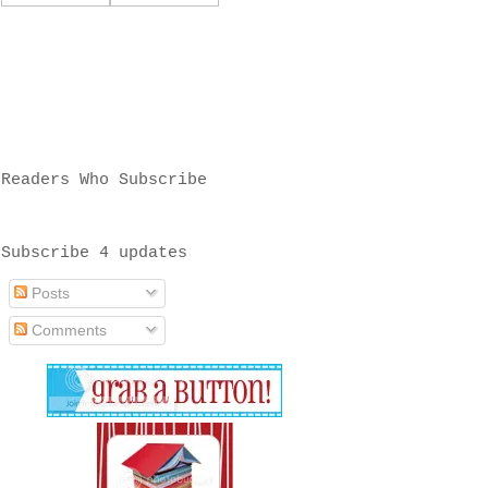
Readers Who Subscribe
Subscribe 4 updates
Posts
Comments