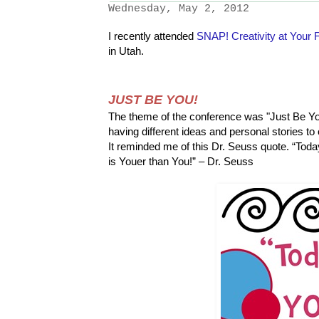
Wednesday, May 2, 2012
I recently attended
SNAP! Creativity at Your F
in Utah.
JUST BE YOU!
The theme of the conference was "Just Be You
having different ideas and personal stories to 
It reminded me of this Dr. Seuss quote.
“Toda
is Youer than You!” – Dr. Seuss