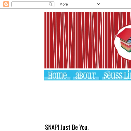
SNAP! Just Be You!