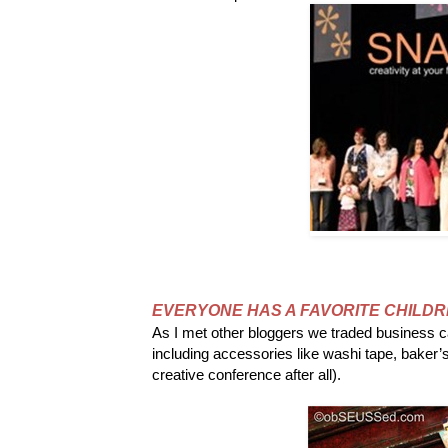
EVERYONE HAS A FAVORITE CHILDR
As I met other bloggers we traded business 
including accessories like washi tape, baker’
creative conference after all).