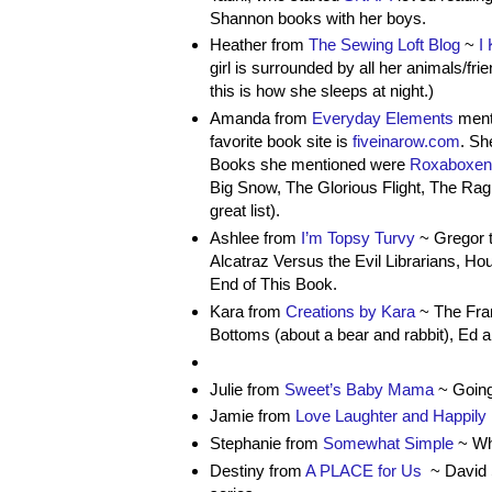
Shannon books with her boys.
Heather from
The Sewing Loft Blog
~
I
girl is surrounded by all her animals/fr
this is how she sleeps at night.)
Amanda from
Everyday Elements
menti
favorite book site is
fiveinarow.com
. Sh
Books she mentioned were
Roxaboxen
Big Snow, The Glorious Flight, The Rag 
great list).
Ashlee from
I’m Topsy Turvy
~ Gregor t
Alcatraz Versus the Evil Librarians, H
End of This Book.
Kara from
Creations by Kara
~ The Fran
Bottoms (about a bear and rabbit), Ed a
Julie from
Sweet’s Baby Mama
~ Going
Jamie from
Love Laughter and Happily 
Stephanie from
Somewhat Simple
~ Wh
Destiny from
A PLACE for Us
~ David S