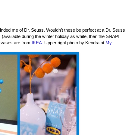
inded me of Dr. Seuss. Wouldn’t these be perfect at a Dr. Seuss
s
(available during the winter holiday as white, then the SNAP!
e vases are from
IKEA
.
Upper right photo by Kendra at
My