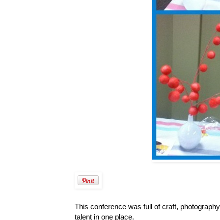
This conference was full of craft, photograph
talent in one place.