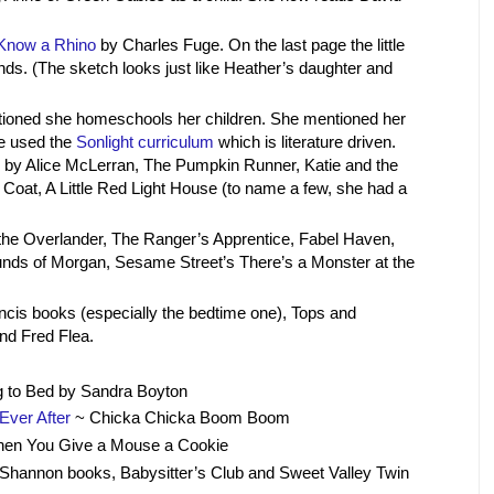
 Know a Rhino
by Charles Fuge. On the last page the little
iends. (The sketch looks just like Heather’s daughter and
oned she homeschools her children. She mentioned her
e used the
Sonlight curriculum
which is literature driven.
by Alice McLerran, The Pumpkin Runner, Katie and the
Coat, A Little Red Light House (to name a few, she had a
he Overlander, The Ranger’s Apprentice, Fabel Haven,
ounds of Morgan, Sesame Street’s There’s a Monster at the
cis books (especially the bedtime one), Tops and
nd Fred Flea.
 to Bed by Sandra Boyton
Ever After
~ Chicka Chicka Boom Boom
en You Give a Mouse a Cookie
hannon books, Babysitter’s Club and Sweet Valley Twin