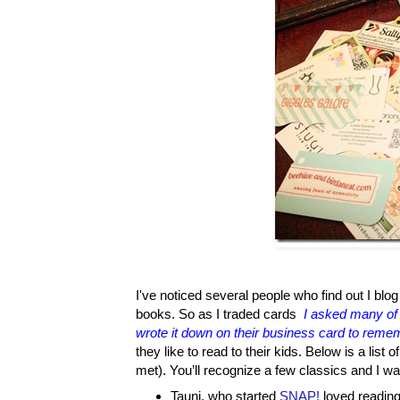
I've noticed several people who find out I blog 
books. So as I traded cards
I asked many of 
wrote it down on their business card to reme
they like to read to their kids. Below is a lis
met). You’ll recognize a few classics and I wa
Tauni, who started
SNAP!
loved reading