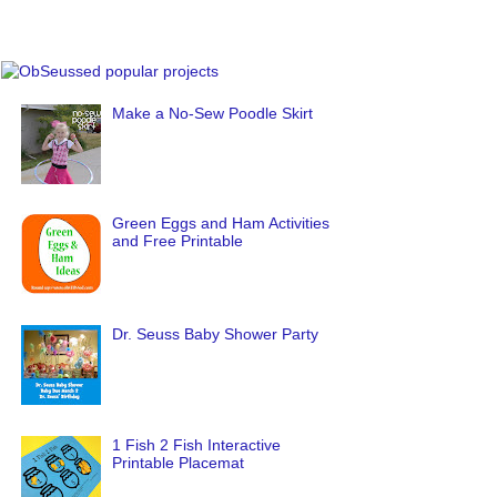
Make a No-Sew Poodle Skirt
Green Eggs and Ham Activities
and Free Printable
Dr. Seuss Baby Shower Party
1 Fish 2 Fish Interactive
Printable Placemat