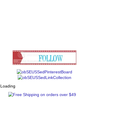
Loading