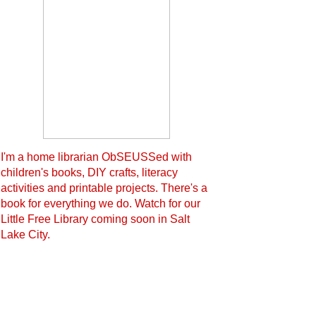
I'm a home librarian ObSEUSSed with
children's books, DIY crafts, literacy
activities and printable projects. There's a
book for everything we do. Watch for our
Little Free Library coming soon in Salt
Lake City.