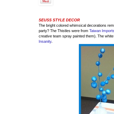
SEUSS STYLE DECOR
The bright colored whimsical decorations rem
party? The Thistles were from
Taiwan Import
creative team spray painted them). The whit
Insanity
.