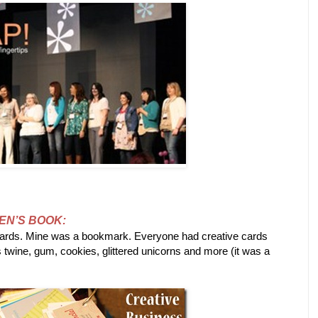
EN’S BOOK:
cards. Mine was a bookmark. Everyone had creative cards
s twine, gum, cookies, glittered unicorns and more (it was a